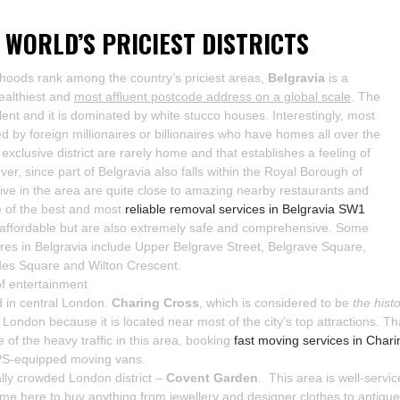
 WORLD’S PRICIEST DISTRICTS
rhoods rank among the country’s priciest areas,
Belgravia
is a
wealthiest and
most affluent postcode address on a global scale
. The
pulent and it is dominated by white stucco houses. Interestingly, most
d by foreign millionaires or billionaires who have homes all over the
xclusive district are rarely home and that establishes a feeling of
ver, since part of Belgravia also falls within the Royal Borough of
ve in the area are quite close to amazing nearby restaurants and
e of the best and most
reliable removal services in Belgravia SW1
 affordable but are also extremely safe and comprehensive. Some
ares in Belgravia include Upper Belgrave Street, Belgrave Square,
es Square and Wilton Crescent.
f entertainment
d in central London.
Charing Cross
, which is considered to be
the hist
f London because it is located near most of the city’s top attractions. 
te of the heavy traffic in this area, booking
fast moving services in Cha
PS-equipped moving vans.
lly crowded London district –
Covent Garden
. This area is well-servic
me here to buy anything from jewellery and designer clothes to antiques