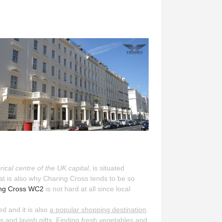
orical centre of the UK capital
, is situated
That is also why Charing Cross tends to be so
ring Cross WC2
is not hard at all since local
ed and it is also
a popular shopping destination
.
 and lavish gifts. Finding fresh vegetables and