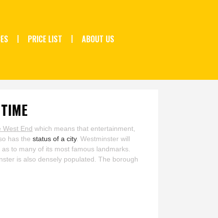
CES
PRICE LIST
ABOUT US
 TIME
e West End
which means that entertainment,
lso has the
status of a city
. Westminster will
ll as to many of its most famous landmarks.
minster is also densely populated. The borough