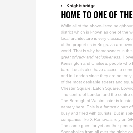
Knightsbridge
HOME TO ONE OF THE
While all of the above-listed neighbou
district which is known as one of the 
local architecture is very classical, o
of the properties in Belgravia are owne
world. That is why homeowners in this e
great privacy and reclusiveness
. Howe
Kensington and Chelsea, people who li
bars. Locals also have access to som
and in London since they are not only
of the most desirable streets and squ
Chester Square, Eaton Square, Lownd
The centre of London and the centre o
The Borough of Westminster is locate
namely here. This is a fantastic part o
busy and filled with tourists. But in spi
companies like X Removals rely on G
The same goes for yet another genera
Shopaholics from all over the globe co