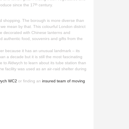
roduce since the 17
century.
th
 and shopping. The borough is more diverse than
we mean by that. This colourful London district
re decorated with Chinese lanterns and
d authentic food, souvenirs and gifts from the
ter because it has an unusual landmark – its
 a decade but it is still the most fascinating
e to Aldwych to learn about its tube station than
the facility was used as an air-raid shelter during
dwych WC2
or finding an
insured team of moving