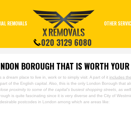
IAL REMOVALS
OTHER SERVI
020 3129 6080
ONDON BOROUGH THAT IS WORTH YOUR
dream place to live in, work or to simply visit. A part of it
includes th
part of the English capital. Also, this is the only London Borough that a
close proximity to some of the capital’s busiest shopping streets
, as we
ough is quite fascinating since it is very diverse and the City of West
 desirable postcodes in London among which are areas like: