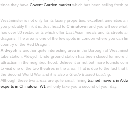
er since they have
Covent Garden market
which has been selling fresh p
Westminster is not only for its luxury properties, excellent amenities
you probably think it is. Just head to
Chinatown
and you will see what 
has
over 80 restaurants which offer East Asian meals
and its streets a
dragons. The area is one of the few spots in London where you can fin
country of the Red Dragon.
Aldwych
is another quite interesting area in the Borough of Westmins
tube station. Aldwych Underground station has been closed for more than
attraction in the neighbourhood. Believe it or not but more tourists com
to visit one of the two theatres in the area. That is due to the fact that 
the Second World War and it is also a
Grade II listed building
.
Although these two areas are quite small, hiring
trained movers in Al
experts in Chinatown W1
will only take you a second of your day.