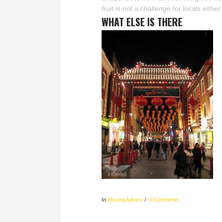
fruit is not a challenge for locals eith
WHAT ELSE IS THERE
In
Moving Advice
0 Comments