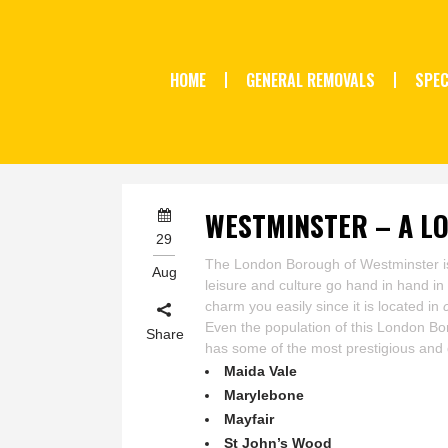
HOME
GENERAL REMOVALS
SPEC
WESTMINSTER – A L
29
The London Borough of Westminster is a 
Aug
leisure and culture go hand in hand in 
charm you easily since it is located in
Even the population of this London Bor
Share
has some of the most prestigious and
Maida Vale
Marylebone
Mayfair
St John’s Wood